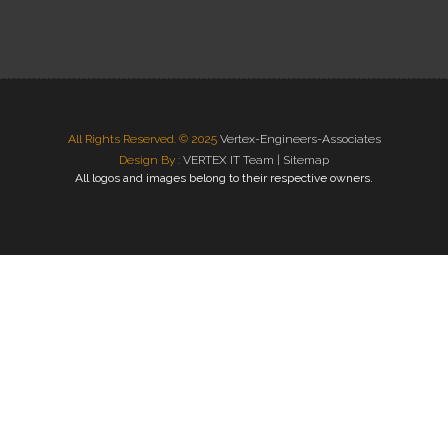
All Rights Reserved. © 2025
Vertex-Engineers-Associates
Design By :
VERTEX IT Team |
Sitemap
All logos and images belong to their respective owners.