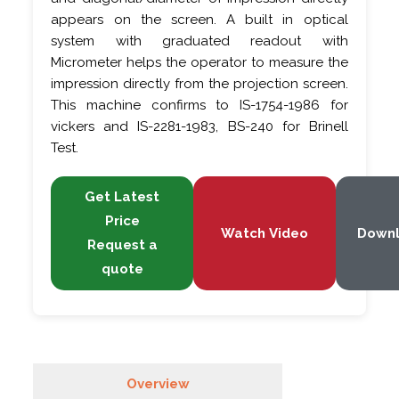
appears on the screen. A built in optical
system with graduated readout with
Micrometer helps the operator to measure the
impression directly from the projection screen.
This machine confirms to IS-1754-1986 for
vickers and IS-2281-1983, BS-240 for Brinell
Test.
Get Latest
Price
Watch Video
Down
Request a
quote
Overview