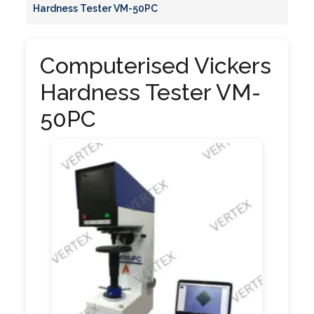
Hardness Tester VM-50PC
Computerised Vickers
Hardness Tester VM-
50PC