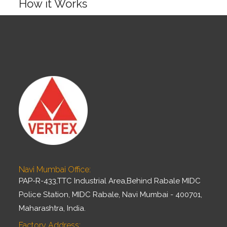
How it Works
▶
Navi Mumbai Office:
PAP-R-433,TTC Industrial Area,Behind Rabale MIDC
Police Station, MIDC Rabale, Navi Mumbai - 400701,
Maharashtra, India.
Factory Address: