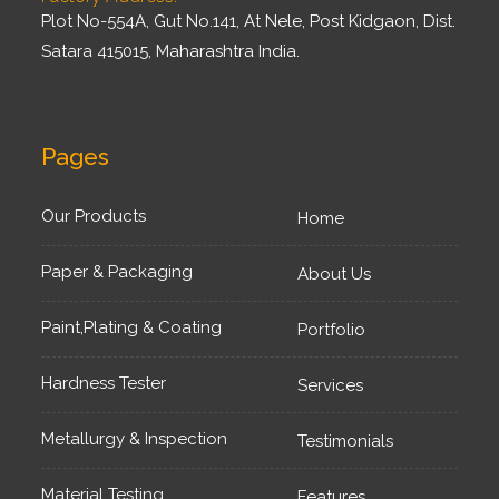
Plot No-554A, Gut No.141, At Nele, Post Kidgaon, Dist.
Satara 415015, Maharashtra India.
Pages
Our Products
Home
Paper & Packaging
About Us
Paint,Plating & Coating
Portfolio
Hardness Tester
Services
Metallurgy & Inspection
Testimonials
Material Testing
Features