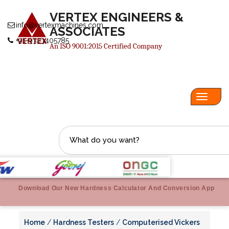
VERTEX ENGINEERS &
info@vertexmachines.com
ASSOCIATES
+91-9323405785
An ISO 9001:2015 Certified Company
Toggl
navig
Download Our New Hardness Calculator And Conversion App
Home
/
Hardness Testers
/
Computerised Vickers