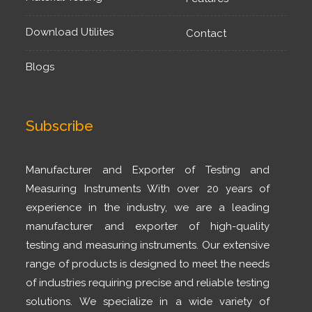
Download Utilites
Contact
Blogs
Subscribe
Manufacturer and Exporter of Testing and
Measuring Instruments With over 20 years of
experience in the industry, we are a leading
manufacturer and exporter of high-quality
testing and measuring instruments. Our extensive
range of products is designed to meet the needs
of industries requiring precise and reliable testing
solutions. We specialize in a wide variety of