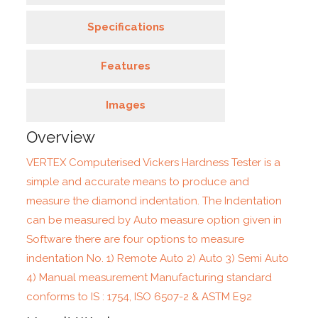
Specifications
Features
Images
Overview
VERTEX Computerised Vickers Hardness Tester is a
simple and accurate means to produce and
measure the diamond indentation. The Indentation
can be measured by Auto measure option given in
Software there are four options to measure
indentation No. 1) Remote Auto 2) Auto 3) Semi Auto
4) Manual measurement Manufacturing standard
conforms to IS : 1754, ISO 6507-2 & ASTM E92