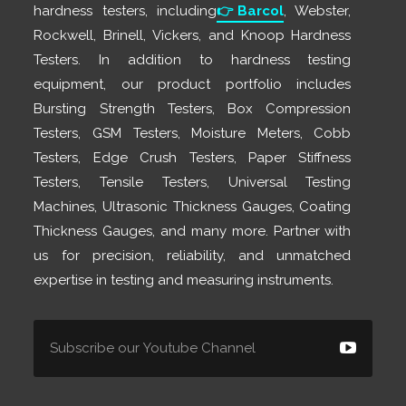
hardness testers, including
👉
Barcol
, Webster,
Rockwell, Brinell, Vickers, and Knoop Hardness
Testers. In addition to hardness testing
equipment, our product portfolio includes
Bursting Strength Testers, Box Compression
Testers, GSM Testers, Moisture Meters, Cobb
Testers, Edge Crush Testers, Paper Stiffness
Testers, Tensile Testers, Universal Testing
Machines, Ultrasonic Thickness Gauges, Coating
Thickness Gauges, and many more. Partner with
us for precision, reliability, and unmatched
expertise in testing and measuring instruments.