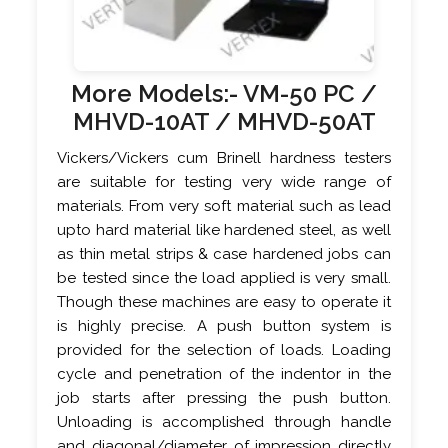
More Models:-
VM-50 PC
/
MHVD-10AT /
MHVD-50AT
Vickers/Vickers cum Brinell hardness testers
are suitable for testing very wide range of
materials. From very soft material such as lead
upto hard material like hardened steel, as well
as thin metal strips & case hardened jobs can
be tested since the load applied is very small.
Though these machines are easy to operate it
is highly precise. A push button system is
provided for the selection of loads. Loading
cycle and penetration of the indentor in the
job starts after pressing the push button.
Unloading is accomplished through handle
and diagonal/diameter of impression directly