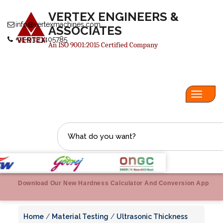
VERTEX ENGINEERS &
info@vertexmachines.com
ASSOCIATES
+91-9323405785
An ISO 9001:2015 Certified Company
Toggl
navig
Download Our New Hardness Calculator And Conversion App
Home
/
Material Testing
/
Ultrasonic Thickness