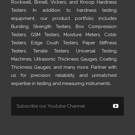
Rockwell, Brinell, Vickers, and Knoop Hardness
Testers. In addition to hardness testing
equipment, our product portfolio includes
Bursting Strength Testers, Box Compression
Testers, GSM Testers, Moisture Meters, Cobb
Testers, Edge Crush Testers, Paper Stiffness
Testers, Tensile Testers, Universal Testing
Machines, Ultrasonic Thickness Gauges, Coating
Thickness Gauges, and many more. Partner with
us for precision, reliability, and unmatched
expertise in testing and measuring instruments.