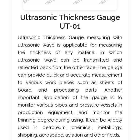
Ultrasonic Thickness Gauge
UT-01
Ultrasonic Thickness Gauge measuring with
ultrasonic wave is applicable for measuring
the thickness of any material in which
ultrasonic wave can be transmitted and
reflected back from the other face. The gauge
can provide quick and accurate measurement
to various work pieces such as sheets of
board and processing parts. Another
important application of the gauge is to
monitor various pipes and pressure vessels in
production equipment, and monitor the
thinning degree during using. It can be widely
used in petroleum, chemical, metallurgy,
shipping, aerospace, aviation and other fields.