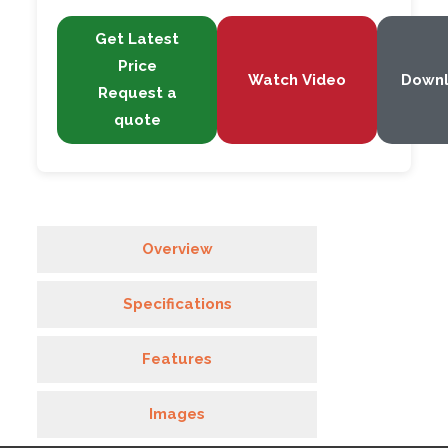
Get Latest
Price
Watch Video
Down
Request a
quote
Overview
Specifications
Features
Images