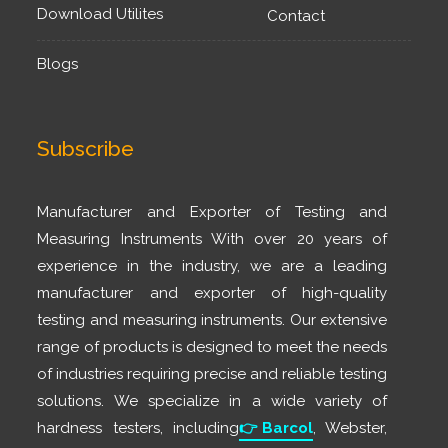
Download Utilites
Contact
Blogs
Subscribe
Manufacturer and Exporter of Testing and
Measuring Instruments With over 20 years of
experience in the industry, we are a leading
manufacturer and exporter of high-quality
testing and measuring instruments. Our extensive
range of products is designed to meet the needs
of industries requiring precise and reliable testing
solutions. We specialize in a wide variety of
hardness testers, including
👉
Barcol
, Webster,