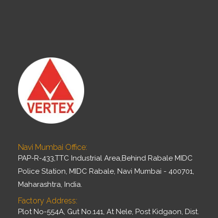
Navi Mumbai Office:
PAP-R-433,TTC Industrial Area,Behind Rabale MIDC
Police Station, MIDC Rabale, Navi Mumbai - 400701,
Maharashtra, India.
Factory Address:
Plot No-554A, Gut No.141, At Nele, Post Kidgaon, Dist.