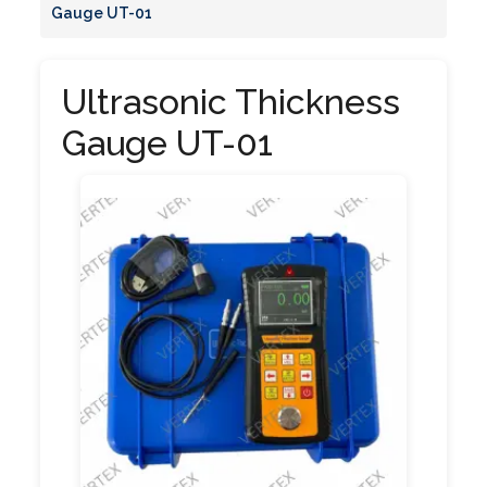
Gauge UT-01
Ultrasonic Thickness
Gauge UT-01