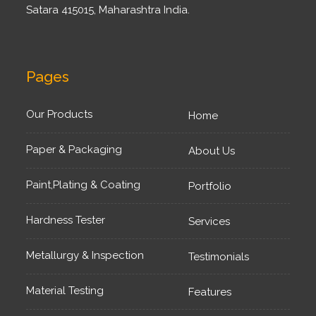
Satara 415015, Maharashtra India.
Pages
Our Products
Home
Paper & Packaging
About Us
Paint,Plating & Coating
Portfolio
Hardness Tester
Services
Metallurgy & Inspection
Testimonials
Material Testing
Features