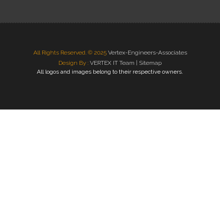
All Rights Reserved. © 2025
Vertex-Engineers-Associates
Design By :
VERTEX IT Team |
Sitemap
All logos and images belong to their respective owners.