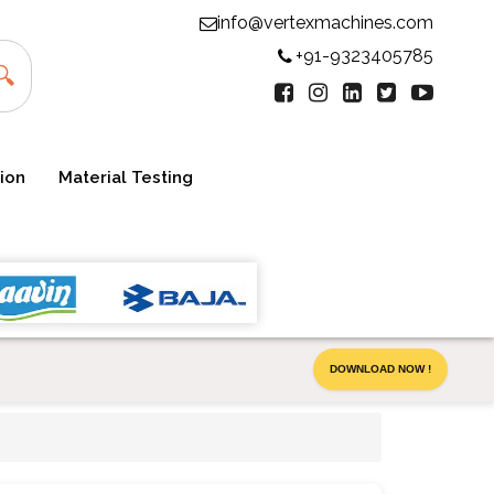
info@vertexmachines.com
+91-9323405785
🔍
ion
Material Testing
DOWNLOAD NOW !