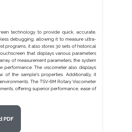
een technology to provide quick, accurate,
less debugging, allowing it to measure ultra-
 programs, it also stores 30 sets of historical
 touchscreen that displays various parameters
ch array of measurement parameters, the system
nce performance. The viscometer also displays
 of the sample's properties. Additionally, it
nt environments. The TSV-6M Rotary Viscometer
ruments, offering superior performance, ease of
d PDF