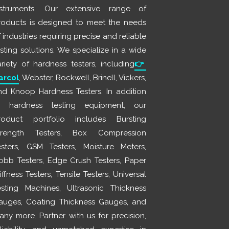
nstruments. Our extensive range of
roducts is designed to meet the needs
 industries requiring precise and reliable
esting solutions. We specialize in a wide
ariety of hardness testers, including
👉
arcol
, Webster, Rockwell, Brinell, Vickers,
nd Knoop Hardness Testers. In addition
o hardness testing equipment, our
roduct portfolio includes Bursting
trength Testers, Box Compression
esters, GSM Testers, Moisture Meters,
obb Testers, Edge Crush Testers, Paper
iffness Testers, Tensile Testers, Universal
esting Machines, Ultrasonic Thickness
auges, Coating Thickness Gauges, and
any more. Partner with us for precision,