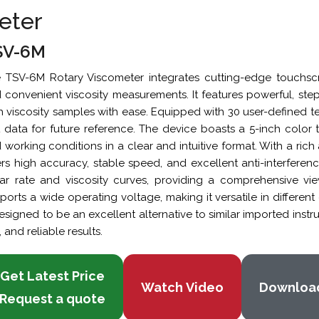
eter
SV-6M
 TSV-6M Rotary Viscometer integrates cutting-edge touchscr
 convenient viscosity measurements. It features powerful, step
h viscosity samples with ease. Equipped with 30 user-defined test
t data for future reference. The device boasts a 5-inch color
 working conditions in a clear and intuitive format. With a ri
ers high accuracy, stable speed, and excellent anti-interfere
ar rate and viscosity curves, providing a comprehensive view
ports a wide operating voltage, making it versatile in differe
designed to be an excellent alternative to similar imported inst
, and reliable results.
Get Latest Price
Watch Video
Downloa
Request a quote