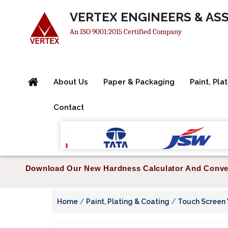
VERTEX ENGINEERS & AS
An ISO 9001:2015 Certified Company
About Us
Paper & Packaging
Paint, Pla
Contact
Download Our New Hardness Calculator And Conve
Home
/
Paint, Plating & Coating
/
Touch Screen