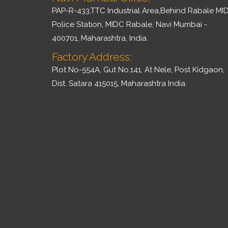
PAP-R-433,TTC Industrial Area,Behind Rabale MI
Police Station, MIDC Rabale, Navi Mumbai -
400701, Maharashtra, India.
Factory Address:
Plot No-554A, Gut No.141, At Nele, Post Kidgaon,
Dist. Satara 415015, Maharashtra India.