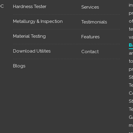
i
DC
Hardness Tester
Services
p
of
Metallurgy & Inspection
Testimonials
t
Material Testing
Features
v
B
Download Utilites
Contact
a
t
Blogs
p
S
T
C
St
T
G
m