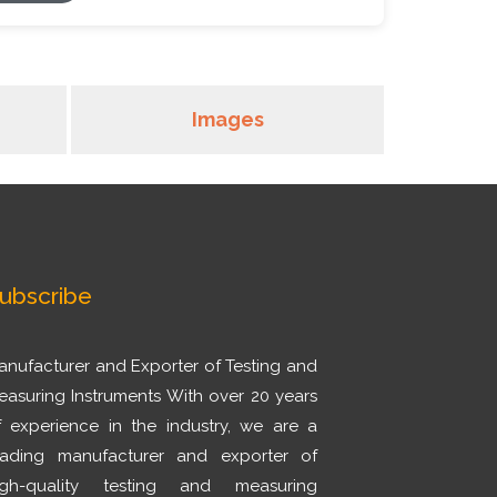
Images
ubscribe
anufacturer and Exporter of Testing and
easuring Instruments With over 20 years
f experience in the industry, we are a
eading manufacturer and exporter of
igh-quality testing and measuring