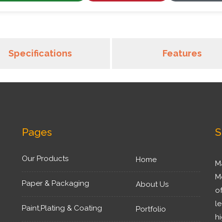
Specifications
Features
Pages
S
Our Products
Home
M
M
Paper & Packaging
About Us
o
l
Paint,Plating & Coating
Portfolio
h