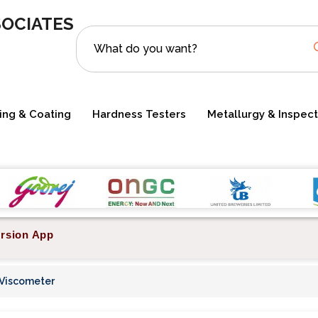
SOCIATES
ting & Coating
Hardness Testers
Metallurgy & Inspect
rsion App
 Viscometer