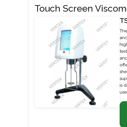
Touch Screen Viscom
T
The
and
hig
tes
and
off
she
sup
is 
use