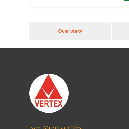
Overview
Navi Mumbai Office: