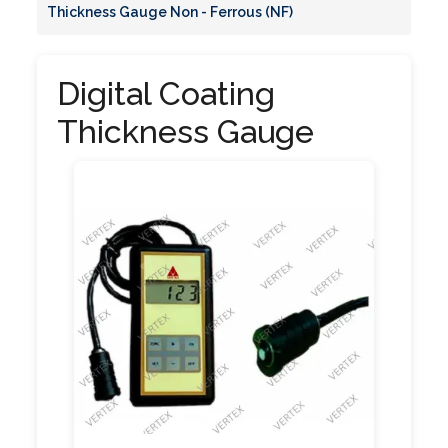
Thickness Gauge Non - Ferrous (NF)
Digital Coating
Thickness Gauge