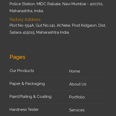
Police Station, MIDC Rabale, Navi Mumbai - 400701,
Maharashtra, India.
Factory Address:
Plot No-554A, Gut No.141, At Nele, Post Kidgaon, Dist.
Satara 415015, Maharashtra India.
Pages
Our Products
Home
Paper & Packaging
About Us
Paint,Plating & Coating
Portfolio
Hardness Tester
Services