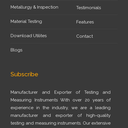
Metallurgy & Inspection
Testimonials
Material Testing
Features
Download Utilites
Contact
Blogs
Subscribe
Manufacturer and Exporter of Testing and
Measuring Instruments With over 20 years of
experience in the industry, we are a leading
manufacturer and exporter of high-quality
testing and measuring instruments. Our extensive