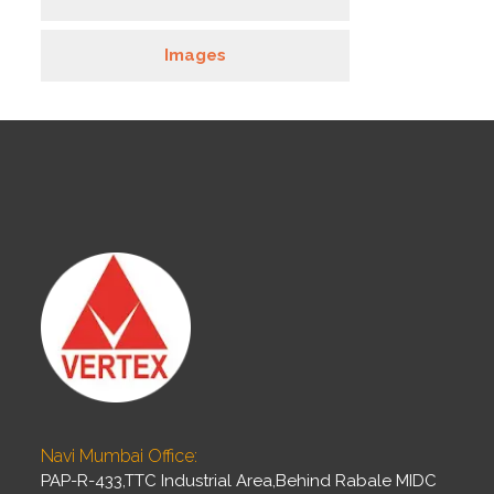
Images
Navi Mumbai Office:
PAP-R-433,TTC Industrial Area,Behind Rabale MIDC