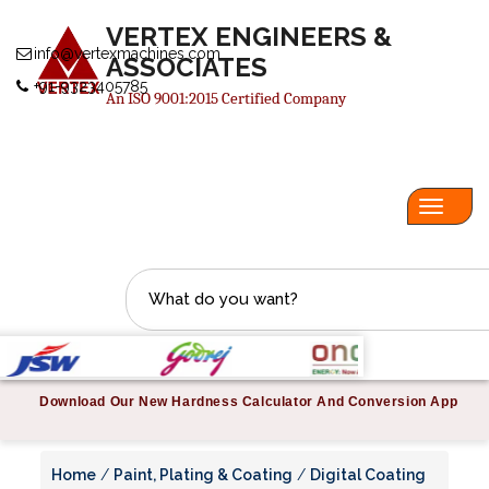
VERTEX ENGINEERS &
info@vertexmachines.com
ASSOCIATES
+91-9323405785
An ISO 9001:2015 Certified Company
Toggl
navig
Download Our New Hardness Calculator And Conversion App
Home
/
Paint, Plating & Coating
/
Digital Coating