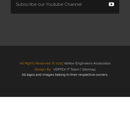
All Rights Reserved. © 2025
Vertex-Engineers-Associates
Design By :
VERTEX IT Team |
Sitemap
All logos and images belong to their respective owners.