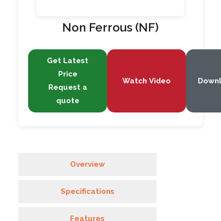
Non Ferrous (NF)
Get Latest
Price
Watch Video
Down
Request a
quote
Overview
Specifications
Features