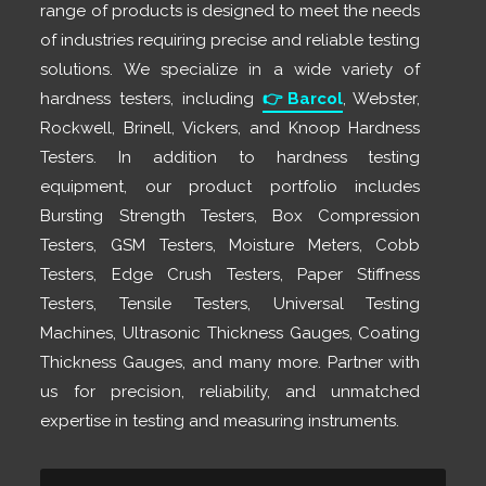
range of products is designed to meet the needs
of industries requiring precise and reliable testing
solutions. We specialize in a wide variety of
hardness testers, including
👉
Barcol
, Webster,
Rockwell, Brinell, Vickers, and Knoop Hardness
Testers. In addition to hardness testing
equipment, our product portfolio includes
Bursting Strength Testers, Box Compression
Testers, GSM Testers, Moisture Meters, Cobb
Testers, Edge Crush Testers, Paper Stiffness
Testers, Tensile Testers, Universal Testing
Machines, Ultrasonic Thickness Gauges, Coating
Thickness Gauges, and many more. Partner with
us for precision, reliability, and unmatched
expertise in testing and measuring instruments.