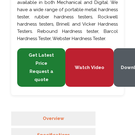
available in both Mechanical and Digital. We
have a wide range of portable metal hardness
tester, rubber hardness testers, Rockwell
hardness testers, Brinell and Vicker Hardness
Testers. Rebound Hardness tester, Barcol
Hardness Tester, Webster Hardness Tester.
Get Latest
Price
Watch Video
Down
Request a
quote
Overview