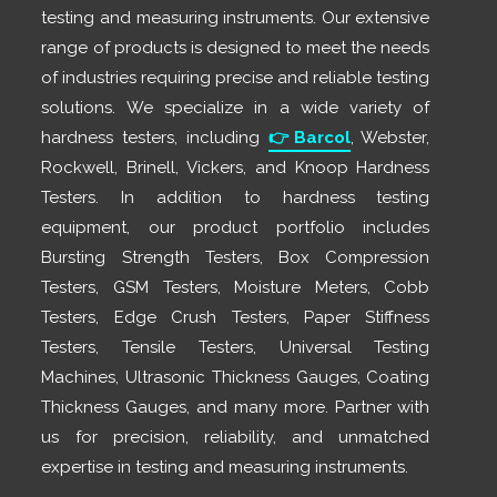
testing and measuring instruments. Our extensive
range of products is designed to meet the needs
of industries requiring precise and reliable testing
solutions. We specialize in a wide variety of
hardness testers, including
👉
Barcol
, Webster,
Rockwell, Brinell, Vickers, and Knoop Hardness
Testers. In addition to hardness testing
equipment, our product portfolio includes
Bursting Strength Testers, Box Compression
Testers, GSM Testers, Moisture Meters, Cobb
Testers, Edge Crush Testers, Paper Stiffness
Testers, Tensile Testers, Universal Testing
Machines, Ultrasonic Thickness Gauges, Coating
Thickness Gauges, and many more. Partner with
us for precision, reliability, and unmatched
expertise in testing and measuring instruments.