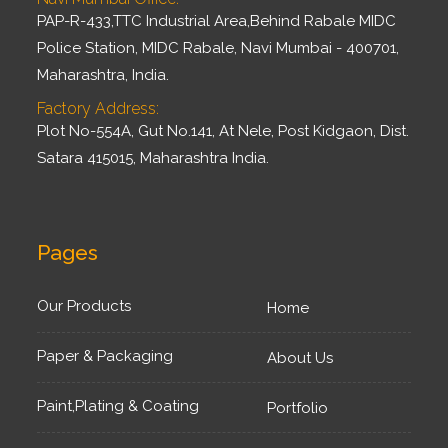
PAP-R-433,TTC Industrial Area,Behind Rabale MIDC
Police Station, MIDC Rabale, Navi Mumbai - 400701,
Maharashtra, India.
Factory Address:
Plot No-554A, Gut No.141, At Nele, Post Kidgaon, Dist.
Satara 415015, Maharashtra India.
Pages
Our Products
Home
Paper & Packaging
About Us
Paint,Plating & Coating
Portfolio