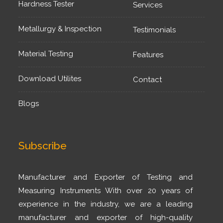
Hardness Tester
Services
Metallurgy & Inspection
Testimonials
Material Testing
Features
Download Utilites
Contact
Blogs
Subscribe
Manufacturer and Exporter of Testing and
Measuring Instruments With over 20 years of
experience in the industry, we are a leading
manufacturer and exporter of high-quality