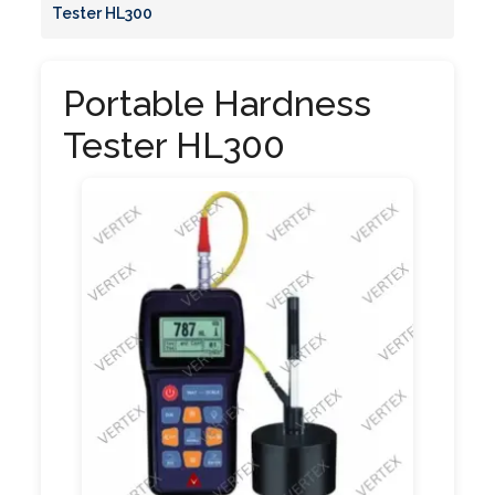
Tester HL300
Portable Hardness
Tester HL300