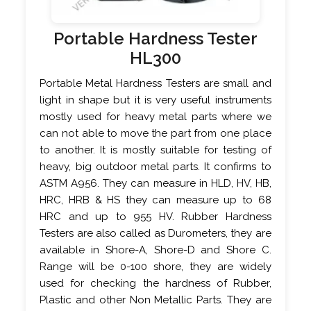
Portable Hardness Tester
HL300
Portable Metal Hardness Testers are small and
light in shape but it is very useful instruments
mostly used for heavy metal parts where we
can not able to move the part from one place
to another. It is mostly suitable for testing of
heavy, big outdoor metal parts. It confirms to
ASTM A956. They can measure in HLD, HV, HB,
HRC, HRB & HS they can measure up to 68
HRC and up to 955 HV. Rubber Hardness
Testers are also called as Durometers, they are
available in Shore-A, Shore-D and Shore C.
Range will be 0-100 shore, they are widely
used for checking the hardness of Rubber,
Plastic and other Non Metallic Parts. They are