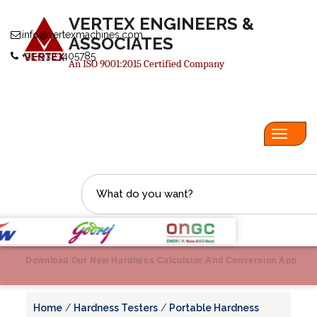
VERTEX ENGINEERS &
info@vertexmachines.com
ASSOCIATES
+91-9323405785
An ISO 9001:2015 Certified Company
Toggl
navig
Download Our New Hardness Calculator And Conversion App
Home
/
Hardness Testers
/
Portable Hardness