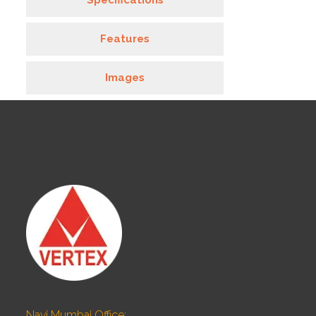
Specifications
Features
Images
Navi Mumbai Office: