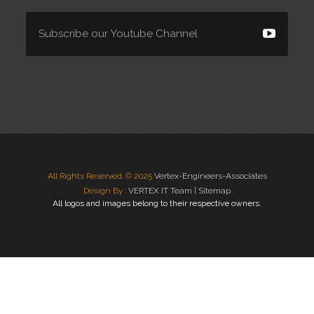
All Rights Reserved. © 2025
Vertex-Engineers-Associates
Design By :
VERTEX IT Team |
Sitemap
All logos and images belong to their respective owners.