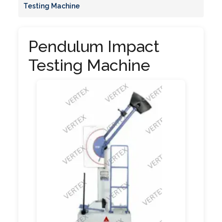
Testing Machine
Pendulum Impact
Testing Machine