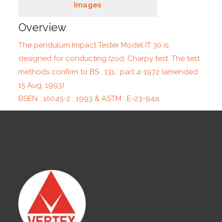
Images
Overview
The pendulum Impact Tester Model IT 30 is
designed for conducting Izod, Charpy test. The test
methods confirm to BS : 131 : part 4-1972 (amended
15 Aug. 1993)
BSEN : 10045-2 : 1993 & ASTM : E-23-94a.