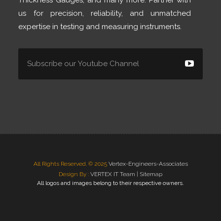
Thickness Gauges, and many more. Partner with
us for precision, reliability, and unmatched
expertise in testing and measuring instruments.
All Rights Reserved. © 2025
Vertex-Engineers-Associates
Design By :
VERTEX IT Team |
Sitemap
All logos and images belong to their respective owners.