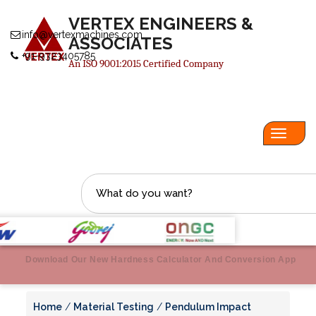
VERTEX ENGINEERS &
info@vertexmachines.com
ASSOCIATES
+91-9323405785
An ISO 9001:2015 Certified Company
Toggl
navig
Download Our New Hardness Calculator And Conversion App
Home
/
Material Testing
/
Pendulum Impact