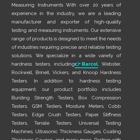
Measuring Instruments With over 20 years of
experience in the industry, we are a leading
manufacturer and exporter of high-quality
testing and measuring instruments. Our extensive
range of products is designed to meet the needs
of industries requiring precise and reliable testing
solutions. We specialize in a wide variety of
hardness testers, including
👉
Barcol
, Webster,
Rockwell, Brinell, Vickers, and Knoop Hardness
Testers. In addition to hardness testing
equipment, our product portfolio includes
Bursting Strength Testers, Box Compression
Testers, GSM Testers, Moisture Meters, Cobb
Testers, Edge Crush Testers, Paper Stiffness
Testers, Tensile Testers, Universal Testing
Machines, Ultrasonic Thickness Gauges, Coating