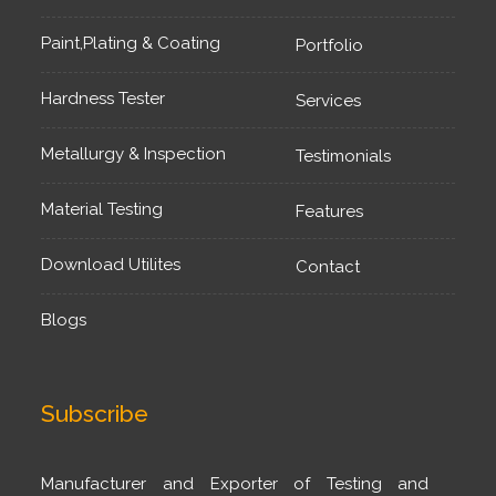
Paint,Plating & Coating
Portfolio
Hardness Tester
Services
Metallurgy & Inspection
Testimonials
Material Testing
Features
Download Utilites
Contact
Blogs
Subscribe
Manufacturer and Exporter of Testing and