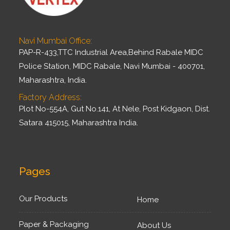
Navi Mumbai Office:
PAP-R-433,TTC Industrial Area,Behind Rabale MIDC
Police Station, MIDC Rabale, Navi Mumbai - 400701,
Maharashtra, India.
Factory Address:
Plot No-554A, Gut No.141, At Nele, Post Kidgaon, Dist.
Satara 415015, Maharashtra India.
Pages
Our Products
Home
Paper & Packaging
About Us