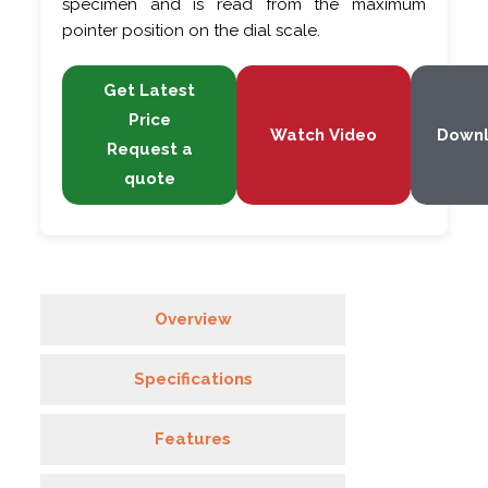
specimen and is read from the maximum
pointer position on the dial scale.
Get Latest
Price
Watch Video
Down
Request a
quote
Overview
Specifications
Features