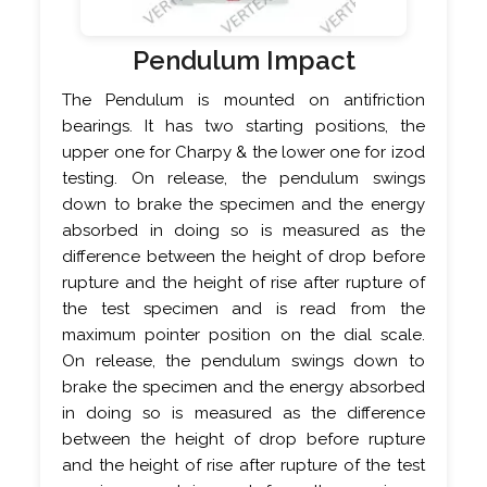
Pendulum Impact
The Pendulum is mounted on antifriction
bearings. It has two starting positions, the
upper one for Charpy & the lower one for izod
testing. On release, the pendulum swings
down to brake the specimen and the energy
absorbed in doing so is measured as the
difference between the height of drop before
rupture and the height of rise after rupture of
the test specimen and is read from the
maximum pointer position on the dial scale.
On release, the pendulum swings down to
brake the specimen and the energy absorbed
in doing so is measured as the difference
between the height of drop before rupture
and the height of rise after rupture of the test