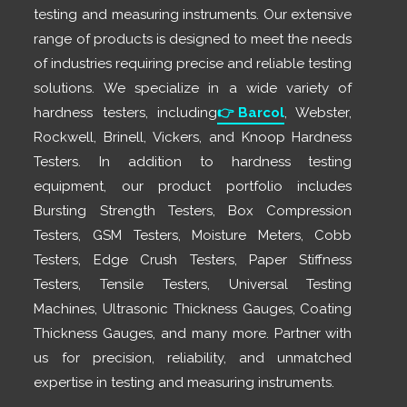
testing and measuring instruments. Our extensive
range of products is designed to meet the needs
of industries requiring precise and reliable testing
solutions. We specialize in a wide variety of
hardness testers, including
👉
Barcol
, Webster,
Rockwell, Brinell, Vickers, and Knoop Hardness
Testers. In addition to hardness testing
equipment, our product portfolio includes
Bursting Strength Testers, Box Compression
Testers, GSM Testers, Moisture Meters, Cobb
Testers, Edge Crush Testers, Paper Stiffness
Testers, Tensile Testers, Universal Testing
Machines, Ultrasonic Thickness Gauges, Coating
Thickness Gauges, and many more. Partner with
us for precision, reliability, and unmatched
expertise in testing and measuring instruments.