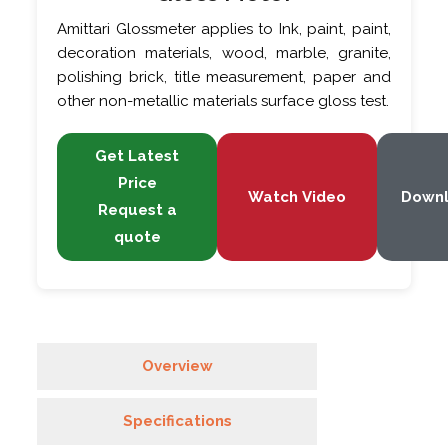
Amittari Glossmeter applies to Ink, paint, paint,
decoration materials, wood, marble, granite,
polishing brick, title measurement, paper and
other non-metallic materials surface gloss test.
Get Latest
Price
Watch Video
Down
Request a
quote
Overview
Specifications