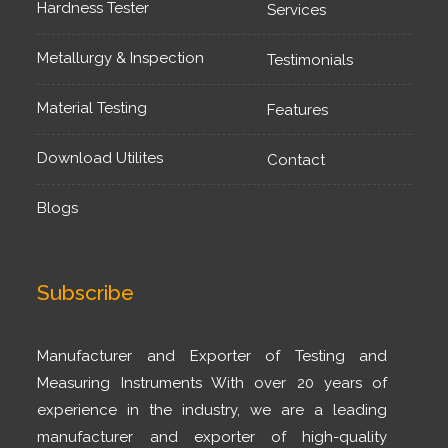
Hardness Tester
Services
Metallurgy & Inspection
Testimonials
Material Testing
Features
Download Utilites
Contact
Blogs
Subscribe
Manufacturer and Exporter of Testing and
Measuring Instruments With over 20 years of
experience in the industry, we are a leading
manufacturer and exporter of high-quality