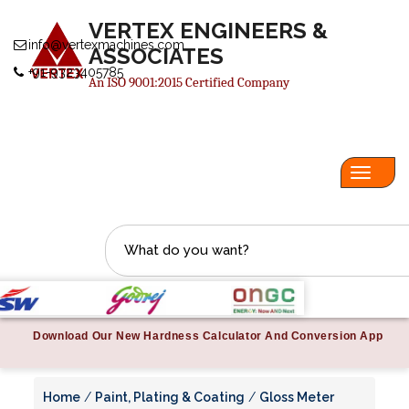
VERTEX ENGINEERS &
info@vertexmachines.com
ASSOCIATES
+91-9323405785
An ISO 9001:2015 Certified Company
Toggl
navig
Download Our New Hardness Calculator And Conversion App
Home
/
Paint, Plating & Coating
/
Gloss Meter