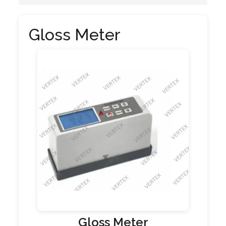
Gloss Meter
Gloss Meter