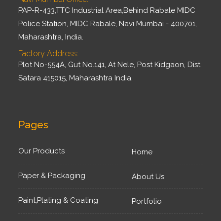
PAP-R-433,TTC Industrial Area,Behind Rabale MIDC
Police Station, MIDC Rabale, Navi Mumbai - 400701,
Maharashtra, India.
Factory Address:
Plot No-554A, Gut No.141, At Nele, Post Kidgaon, Dist.
Satara 415015, Maharashtra India.
Pages
Our Products
Home
Paper & Packaging
About Us
Paint,Plating & Coating
Portfolio