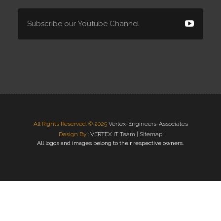
All Rights Reserved. © 2025
Vertex-Engineers-Associates
Design By :
VERTEX IT Team |
Sitemap
All logos and images belong to their respective owners.