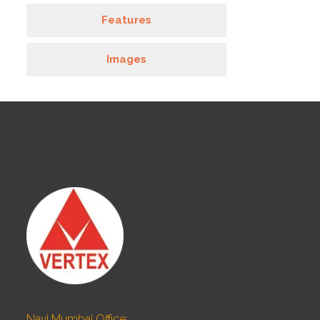
Features
Images
Navi Mumbai Office: